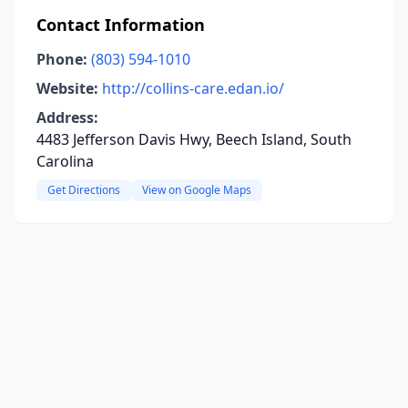
Contact Information
Phone:
(803) 594-1010
Website:
http://collins-care.edan.io/
Address:
4483 Jefferson Davis Hwy, Beech Island, South
Carolina
Get Directions
View on Google Maps