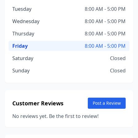
Tuesday
8:00 AM - 5:00 PM
Wednesday
8:00 AM - 5:00 PM
Thursday
8:00 AM - 5:00 PM
Friday
8:00 AM - 5:00 PM
Saturday
Closed
Sunday
Closed
Customer Reviews
Post a Review
No reviews yet. Be the first to review!