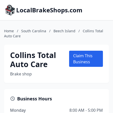
LocalBrakeShops.com
Home
/
South Carolina
/
Beech Island
/
Collins Total
Auto Care
Collins Total
Claim This
Auto Care
Business
Brake shop
Business Hours
Monday
8:00 AM - 5:00 PM