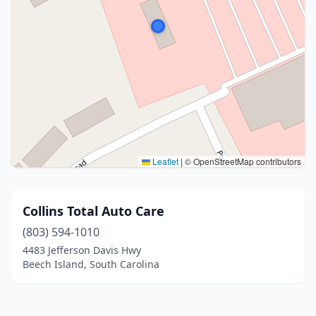
Leaflet
|
© OpenStreetMap contributors
Collins Total Auto Care
(803) 594-1010
4483 Jefferson Davis Hwy
Beech Island, South Carolina