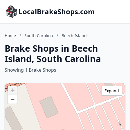
LocalBrakeShops.com
Home
/
South Carolina
/
Beech Island
Brake Shops in Beech
Island, South Carolina
Showing 1 Brake Shops
+
Expand
−