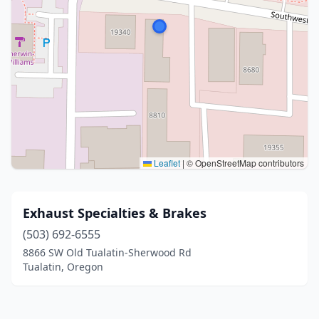
Leaflet
|
© OpenStreetMap contributors
Exhaust Specialties & Brakes
(503) 692-6555
8866 SW Old Tualatin-Sherwood Rd
Tualatin, Oregon