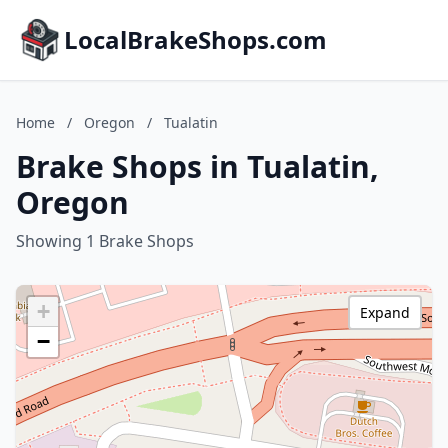
LocalBrakeShops.com
Home
/
Oregon
/
Tualatin
Brake Shops in Tualatin,
Oregon
Showing 1 Brake Shops
+
Expand
−