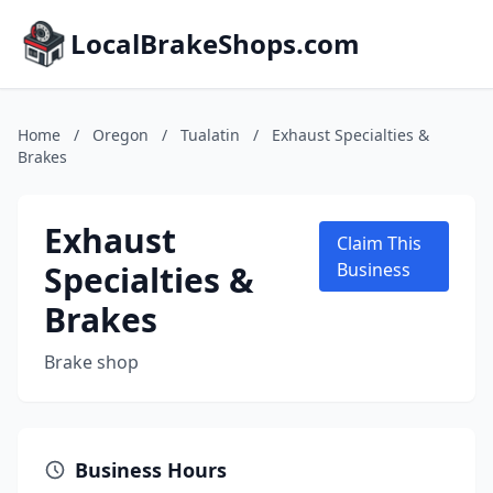
LocalBrakeShops.com
Home
/
Oregon
/
Tualatin
/
Exhaust Specialties &
Brakes
Exhaust
Claim This
Specialties &
Business
Brakes
Brake shop
Business Hours