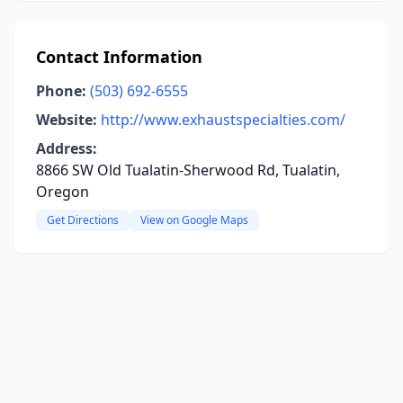
Contact Information
Phone:
(503) 692-6555
Website:
http://www.exhaustspecialties.com/
Address:
8866 SW Old Tualatin-Sherwood Rd, Tualatin,
Oregon
Get Directions
View on Google Maps