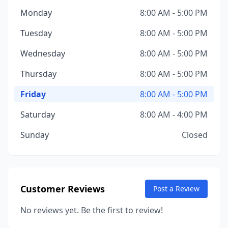
Monday
8:00 AM - 5:00 PM
Tuesday
8:00 AM - 5:00 PM
Wednesday
8:00 AM - 5:00 PM
Thursday
8:00 AM - 5:00 PM
Friday
8:00 AM - 5:00 PM
Saturday
8:00 AM - 4:00 PM
Sunday
Closed
Customer Reviews
Post a Review
No reviews yet. Be the first to review!