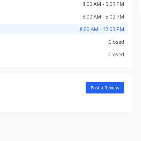
8:00 AM - 5:00 PM
8:00 AM - 5:00 PM
8:00 AM - 12:00 PM
Closed
Closed
Post a Review