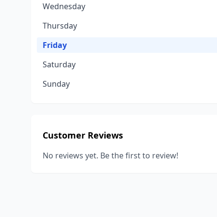
Wednesday
Thursday
Friday
Saturday
Sunday
Customer Reviews
No reviews yet. Be the first to review!