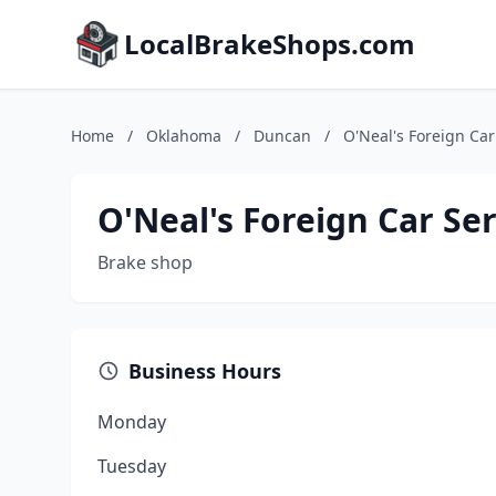
LocalBrakeShops.com
Home
/
Oklahoma
/
Duncan
/
O'Neal's Foreign Car
O'Neal's Foreign Car Ser
Brake shop
Business Hours
Monday
Tuesday