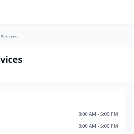
 Services
vices
8:00 AM - 5:00 PM
8:00 AM - 5:00 PM