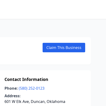
Claim This Business
Contact Information
Phone:
(580) 252-0123
Address:
601 W Elk Ave, Duncan, Oklahoma