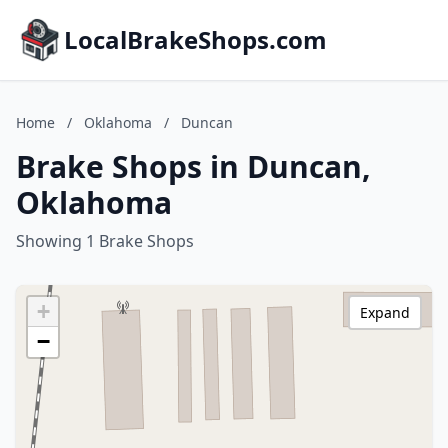
LocalBrakeShops.com
Home
/
Oklahoma
/
Duncan
Brake Shops in Duncan,
Oklahoma
Showing 1 Brake Shops
+
Expand
−