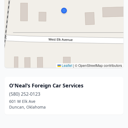
Leaflet
|
© OpenStreetMap contributors
O'Neal's Foreign Car Services
(580) 252-0123
601 W Elk Ave
Duncan, Oklahoma