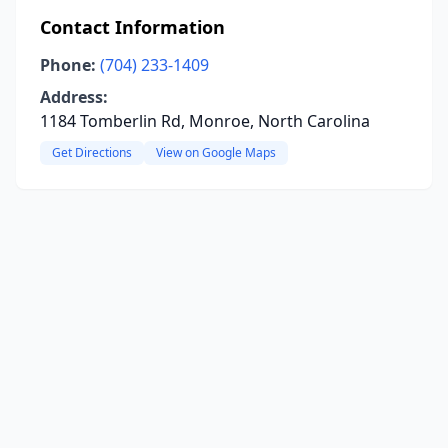
Contact Information
Phone:
(704) 233-1409
Address:
1184 Tomberlin Rd, Monroe, North Carolina
Get Directions
View on Google Maps