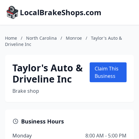
LocalBrakeShops.com
Home
/
North Carolina
/
Monroe
/
Taylor's Auto &
Driveline Inc
Taylor's Auto &
Claim This
Driveline Inc
Business
Brake shop
Business Hours
Monday
8:00 AM - 5:00 PM