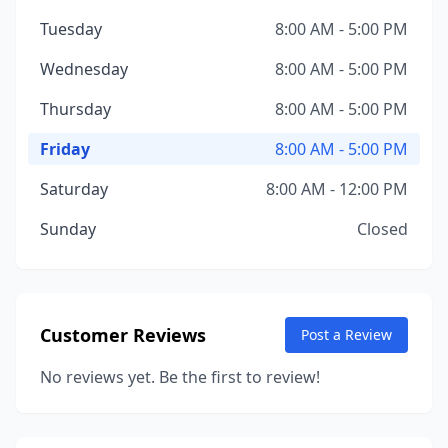
Tuesday
8:00 AM - 5:00 PM
Wednesday
8:00 AM - 5:00 PM
Thursday
8:00 AM - 5:00 PM
Friday
8:00 AM - 5:00 PM
Saturday
8:00 AM - 12:00 PM
Sunday
Closed
Customer Reviews
Post a Review
No reviews yet. Be the first to review!