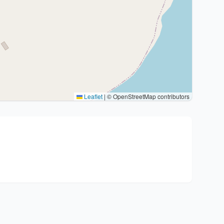
Leaflet
|
© OpenStreetMap contributors