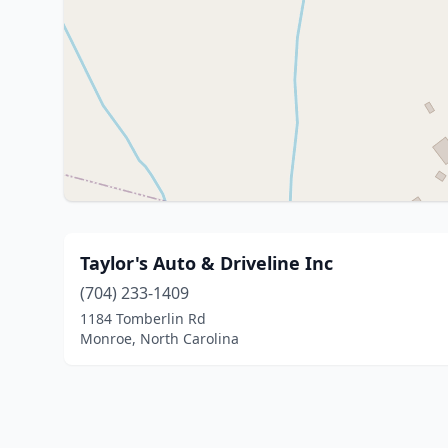
Taylor's Auto & Driveline Inc
(704) 233-1409
1184 Tomberlin Rd
Monroe, North Carolina