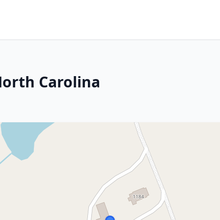
orth Carolina