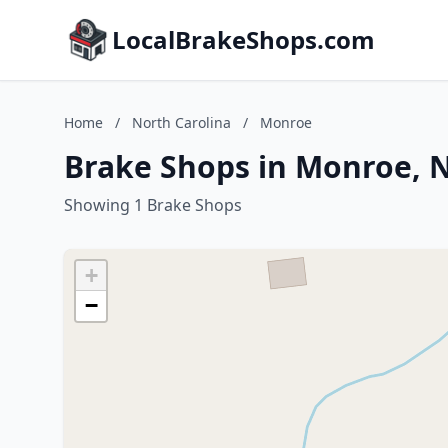
LocalBrakeShops.com
Home
/
North Carolina
/
Monroe
Brake Shops in Monroe, N
Showing 1 Brake Shops
+
−