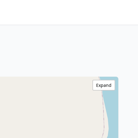
Expand