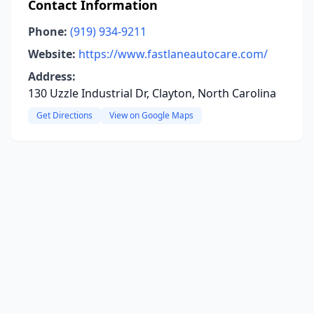
Contact Information
Phone:
(919) 934-9211
Website:
https://www.fastlaneautocare.com/
Address:
130 Uzzle Industrial Dr, Clayton, North Carolina
Get Directions
View on Google Maps