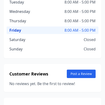
Tuesday
8:00 AM - 5:00 PM
Wednesday
8:00 AM - 5:00 PM
Thursday
8:00 AM - 5:00 PM
Friday
8:00 AM - 5:00 PM
Saturday
Closed
Sunday
Closed
Customer Reviews
Post a Review
No reviews yet. Be the first to review!