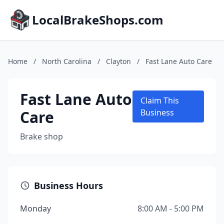
LocalBrakeShops.com
Home
/
North Carolina
/
Clayton
/
Fast Lane Auto Care
Fast Lane Auto
Claim This
Care
Business
Brake shop
Business Hours
Monday
8:00 AM - 5:00 PM