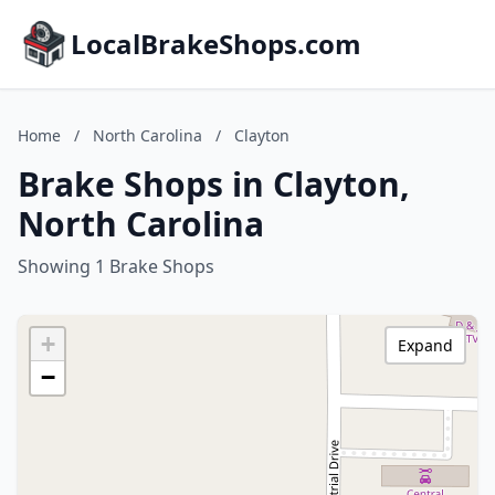
LocalBrakeShops.com
Home
/
North Carolina
/
Clayton
Brake Shops in Clayton,
North Carolina
Showing 1 Brake Shops
+
Expand
−