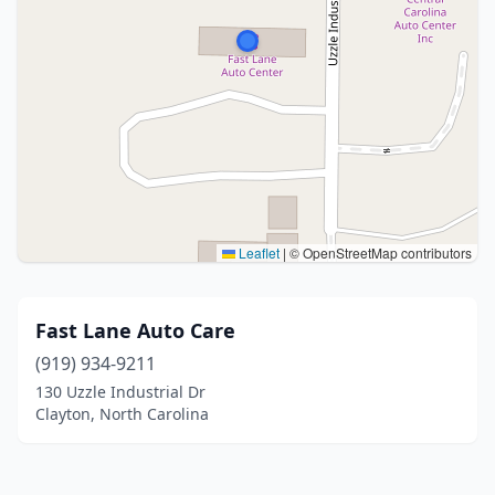
Leaflet
|
© OpenStreetMap contributors
Fast Lane Auto Care
(919) 934-9211
130 Uzzle Industrial Dr
Clayton, North Carolina