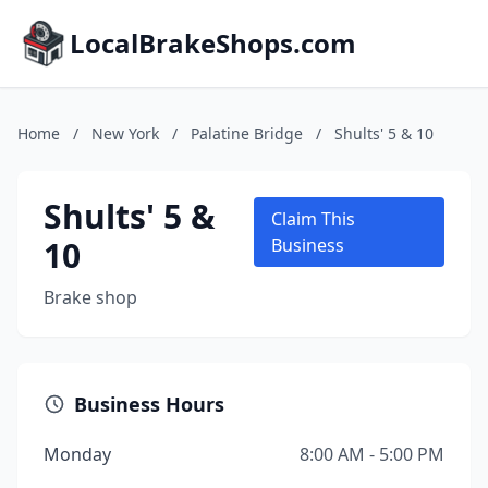
LocalBrakeShops.com
Home
/
New York
/
Palatine Bridge
/
Shults' 5 & 10
Shults' 5 &
Claim This
10
Business
Brake shop
Business Hours
Monday
8:00 AM - 5:00 PM