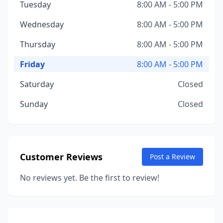
Tuesday
8:00 AM - 5:00 PM
Wednesday
8:00 AM - 5:00 PM
Thursday
8:00 AM - 5:00 PM
Friday
8:00 AM - 5:00 PM
Saturday
Closed
Sunday
Closed
Customer Reviews
Post a Review
No reviews yet. Be the first to review!