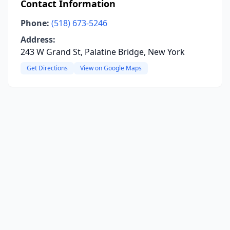
Contact Information
Phone:
(518) 673-5246
Address:
243 W Grand St, Palatine Bridge, New York
Get Directions
View on Google Maps