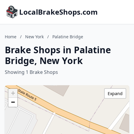
LocalBrakeShops.com
Home
/
New York
/
Palatine Bridge
Brake Shops in Palatine
Bridge, New York
Showing 1 Brake Shops
+
Expand
−