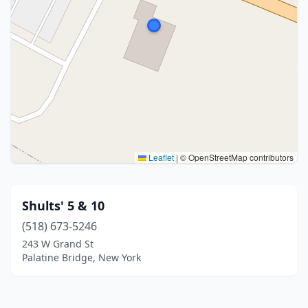
Leaflet
|
© OpenStreetMap contributors
Shults' 5 & 10
(518) 673-5246
243 W Grand St
Palatine Bridge, New York