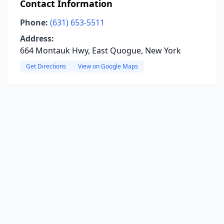
Contact Information
Phone:
(631) 653-5511
Address:
664 Montauk Hwy, East Quogue, New York
Get Directions
View on Google Maps