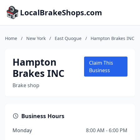
LocalBrakeShops.com
Home
/
New York
/
East Quogue
/
Hampton Brakes INC
Hampton
Claim This
Brakes INC
Business
Brake shop
Business Hours
Monday
8:00 AM - 6:00 PM