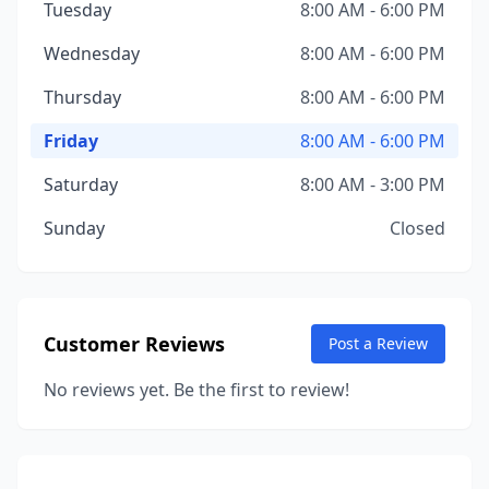
Tuesday
8:00 AM - 6:00 PM
Wednesday
8:00 AM - 6:00 PM
Thursday
8:00 AM - 6:00 PM
Friday
8:00 AM - 6:00 PM
Saturday
8:00 AM - 3:00 PM
Sunday
Closed
Customer Reviews
Post a Review
No reviews yet. Be the first to review!