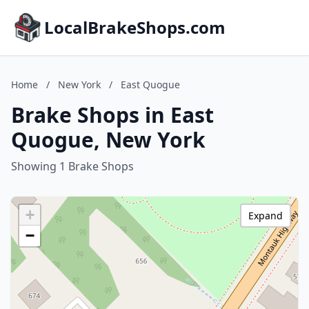
LocalBrakeShops.com
Home
/
New York
/
East Quogue
Brake Shops in East
Quogue, New York
Showing 1 Brake Shops
+
Expand
−