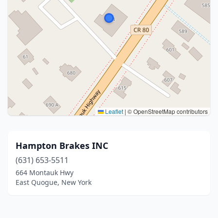
Leaflet
|
© OpenStreetMap contributors
Hampton Brakes INC
(631) 653-5511
664 Montauk Hwy
East Quogue, New York