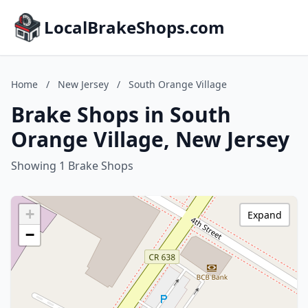
LocalBrakeShops.com
Home
/
New Jersey
/
South Orange Village
Brake Shops in South
Orange Village, New Jersey
Showing 1 Brake Shops
+
Expand
−