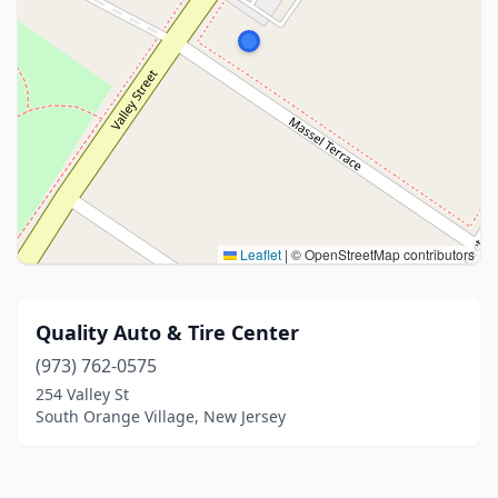
Leaflet
|
© OpenStreetMap contributors
Quality Auto & Tire Center
(973) 762-0575
254 Valley St
South Orange Village, New Jersey