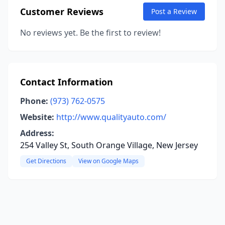
Customer Reviews
Post a Review
No reviews yet. Be the first to review!
Contact Information
Phone:
(973) 762-0575
Website:
http://www.qualityauto.com/
Address:
254 Valley St, South Orange Village, New Jersey
Get Directions
View on Google Maps