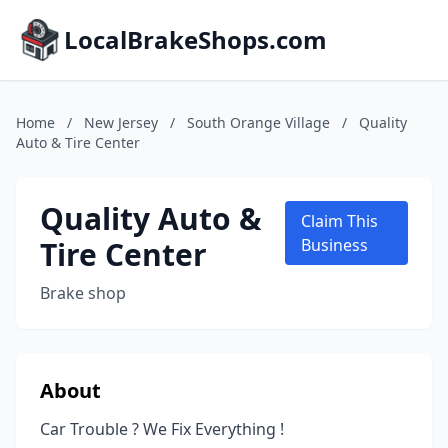
LocalBrakeShops.com
Home
/
New Jersey
/
South Orange Village
/
Quality
Auto & Tire Center
Quality Auto &
Claim This
Tire Center
Business
Brake shop
About
Car Trouble ? We Fix Everything !