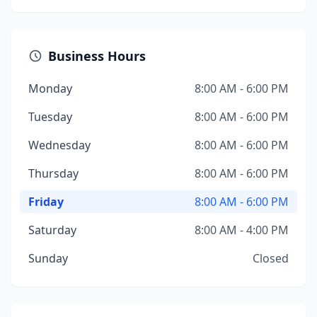
Business Hours
Monday
8:00 AM - 6:00 PM
Tuesday
8:00 AM - 6:00 PM
Wednesday
8:00 AM - 6:00 PM
Thursday
8:00 AM - 6:00 PM
Friday
8:00 AM - 6:00 PM
Saturday
8:00 AM - 4:00 PM
Sunday
Closed