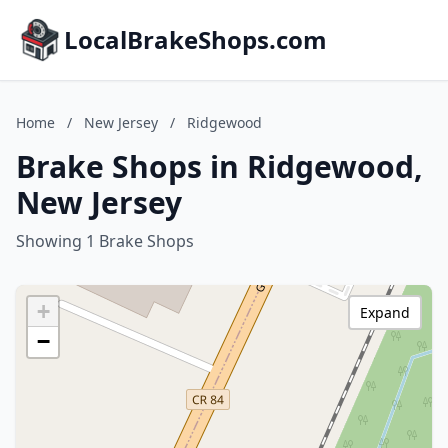
LocalBrakeShops.com
Home
/
New Jersey
/
Ridgewood
Brake Shops in Ridgewood,
New Jersey
Showing 1 Brake Shops
+
Expand
−