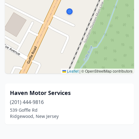
Leaflet
|
© OpenStreetMap contributors
Haven Motor Services
(201) 444-9816
539 Goffle Rd
Ridgewood, New Jersey