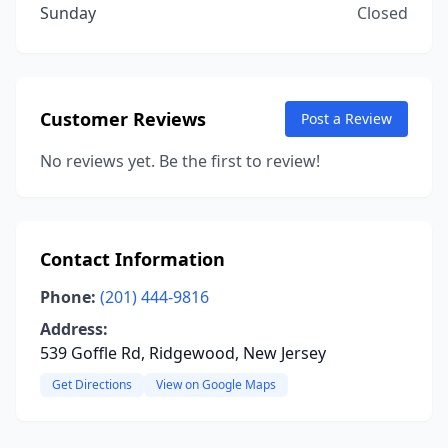
Sunday
Closed
Customer Reviews
Post a Review
No reviews yet. Be the first to review!
Contact Information
Phone:
(201) 444-9816
Address:
539 Goffle Rd, Ridgewood, New Jersey
Get Directions
View on Google Maps