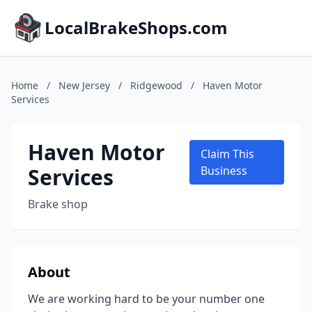
LocalBrakeShops.com
Home
/
New Jersey
/
Ridgewood
/
Haven Motor
Services
Haven Motor
Claim This
Services
Business
Brake shop
About
We are working hard to be your number one