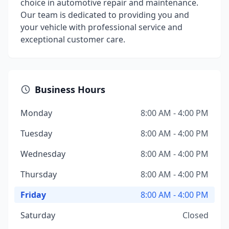
choice in automotive repair and maintenance.
Our team is dedicated to providing you and
your vehicle with professional service and
exceptional customer care.
Business Hours
Monday
8:00 AM - 4:00 PM
Tuesday
8:00 AM - 4:00 PM
Wednesday
8:00 AM - 4:00 PM
Thursday
8:00 AM - 4:00 PM
Friday
8:00 AM - 4:00 PM
Saturday
Closed