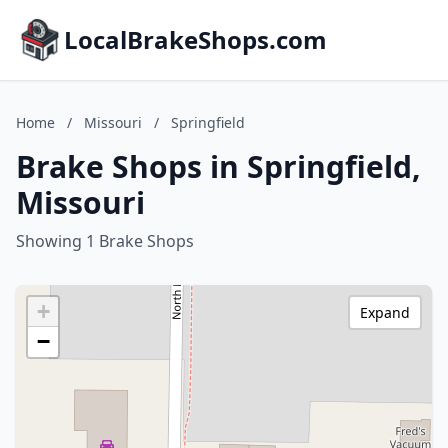
LocalBrakeShops.com
Home
/
Missouri
/
Springfield
Brake Shops in Springfield,
Missouri
Showing 1 Brake Shops
+
Expand
−