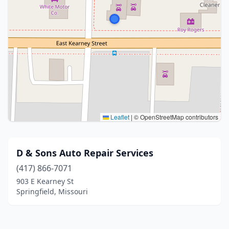
Leaflet
|
© OpenStreetMap contributors
D & Sons Auto Repair Services
(417) 866-7071
903 E Kearney St
Springfield, Missouri