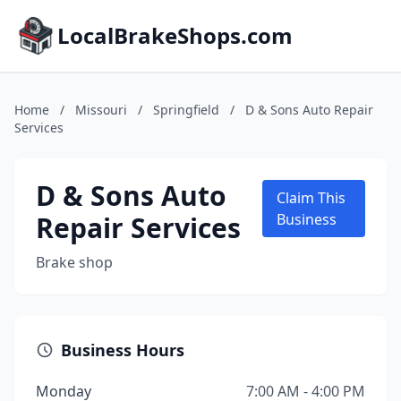
LocalBrakeShops.com
Home
/
Missouri
/
Springfield
/
D & Sons Auto Repair
Services
D & Sons Auto
Claim This
Repair Services
Business
Brake shop
Business Hours
Monday
7:00 AM - 4:00 PM