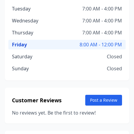
Tuesday
7:00 AM - 4:00 PM
Wednesday
7:00 AM - 4:00 PM
Thursday
7:00 AM - 4:00 PM
Friday
8:00 AM - 12:00 PM
Saturday
Closed
Sunday
Closed
Customer Reviews
Post a Review
No reviews yet. Be the first to review!