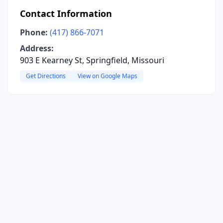
Contact Information
Phone:
(417) 866-7071
Address:
903 E Kearney St, Springfield, Missouri
Get Directions
View on Google Maps