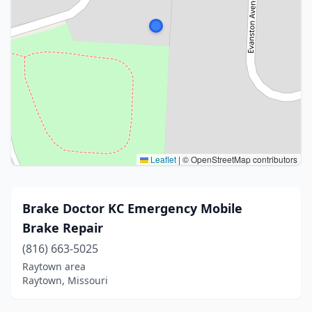
Leaflet
|
© OpenStreetMap contributors
Brake Doctor KC Emergency Mobile
Brake Repair
(816) 663-5025
Raytown area
Raytown, Missouri