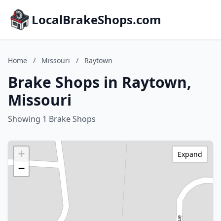
LocalBrakeShops.com
Home
/
Missouri
/
Raytown
Brake Shops in Raytown,
Missouri
Showing 1 Brake Shops
+
Expand
−