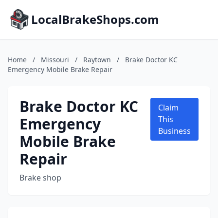
LocalBrakeShops.com
Home
/
Missouri
/
Raytown
/
Brake Doctor KC
Emergency Mobile Brake Repair
Brake Doctor KC
Claim
Emergency
This
Business
Mobile Brake
Repair
Brake shop