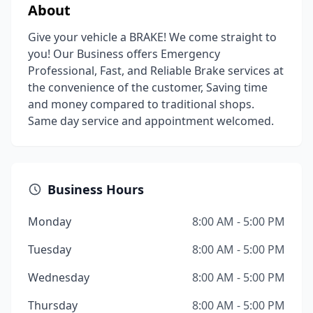
About
Give your vehicle a BRAKE! We come straight to
you! Our Business offers Emergency
Professional, Fast, and Reliable Brake services at
the convenience of the customer, Saving time
and money compared to traditional shops.
Same day service and appointment welcomed.
Business Hours
Monday
8:00 AM - 5:00 PM
Tuesday
8:00 AM - 5:00 PM
Wednesday
8:00 AM - 5:00 PM
Thursday
8:00 AM - 5:00 PM