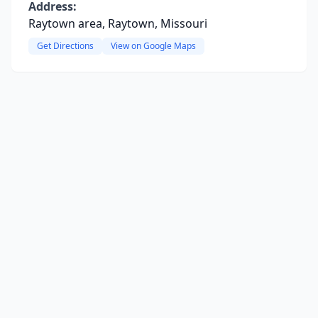
Address:
Raytown area, Raytown, Missouri
Get Directions
View on Google Maps