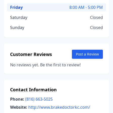
Friday
8:00 AM - 5:00 PM
Saturday
Closed
Sunday
Closed
Customer Reviews
Post a Review
No reviews yet. Be the first to review!
Contact Information
Phone:
(816) 663-5025
Website:
http://www.brakedoctorkc.com/