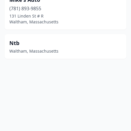
(781) 893-9855
131 Linden St # R
Waltham, Massachusetts
Ntb
Waltham, Massachusetts