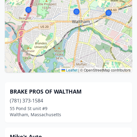
Leaflet
|
© OpenStreetMap contributors
BRAKE PROS OF WALTHAM
(781) 373-1584
55 Pond St unit #9
Waltham, Massachusetts
Mike's Auto