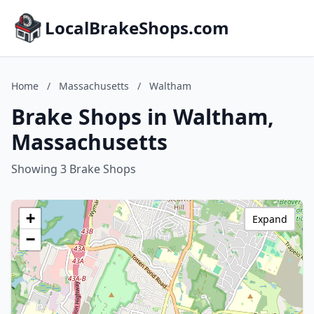
LocalBrakeShops.com
Home
/
Massachusetts
/
Waltham
Brake Shops in Waltham,
Massachusetts
Showing 3 Brake Shops
+
Expand
−