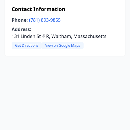
Contact Information
Phone:
(781) 893-9855
Address:
131 Linden St # R, Waltham, Massachusetts
Get Directions
View on Google Maps