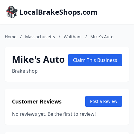
LocalBrakeShops.com
Home
/
Massachusetts
/
Waltham
/
Mike's Auto
Mike's Auto
Claim This Business
Brake shop
Customer Reviews
Post a Review
No reviews yet. Be the first to review!