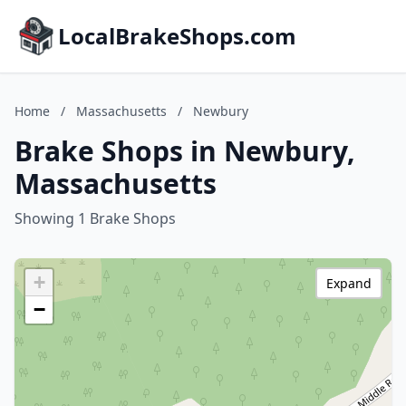
LocalBrakeShops.com
Home
/
Massachusetts
/
Newbury
Brake Shops in Newbury,
Massachusetts
Showing 1 Brake Shops
+
Expand
−