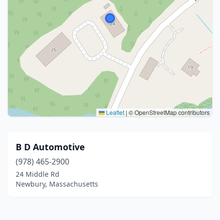
Leaflet
|
© OpenStreetMap contributors
B D Automotive
(978) 465-2900
24 Middle Rd
Newbury, Massachusetts