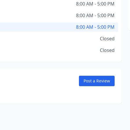
8:00 AM - 5:00 PM
8:00 AM - 5:00 PM
8:00 AM - 5:00 PM
Closed
Closed
Post a Review