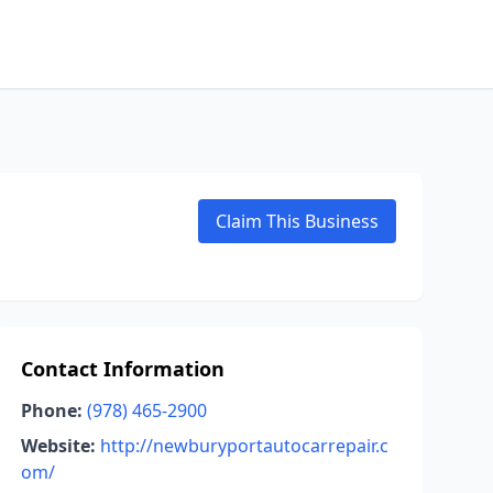
Claim This Business
Contact Information
Phone:
(978) 465-2900
Website:
http://newburyportautocarrepair.c
om/