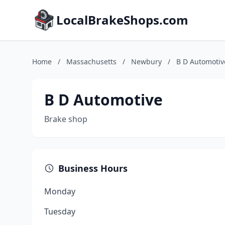
LocalBrakeShops.com
Home
/
Massachusetts
/
Newbury
/
B D Automotiv
B D Automotive
Brake shop
Business Hours
Monday
Tuesday