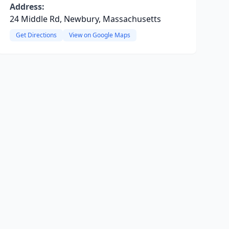
Address:
24 Middle Rd, Newbury, Massachusetts
Get Directions
View on Google Maps