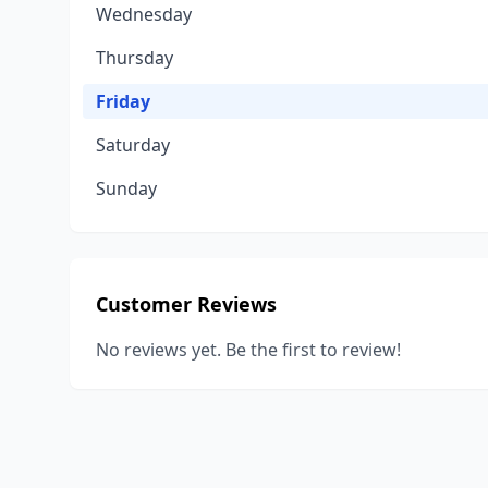
Wednesday
Thursday
Friday
Saturday
Sunday
Customer Reviews
No reviews yet. Be the first to review!