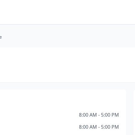
e
8:00 AM - 5:00 PM
8:00 AM - 5:00 PM