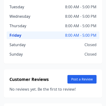
Tuesday
8:00 AM - 5:00 PM
Wednesday
8:00 AM - 5:00 PM
Thursday
8:00 AM - 5:00 PM
Friday
8:00 AM - 5:00 PM
Saturday
Closed
Sunday
Closed
Customer Reviews
Post a Review
No reviews yet. Be the first to review!