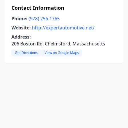
Contact Information
Phone:
(978) 256-1765
Website:
http://expertautomotive.net/
Address:
206 Boston Rd, Chelmsford, Massachusetts
Get Directions
View on Google Maps