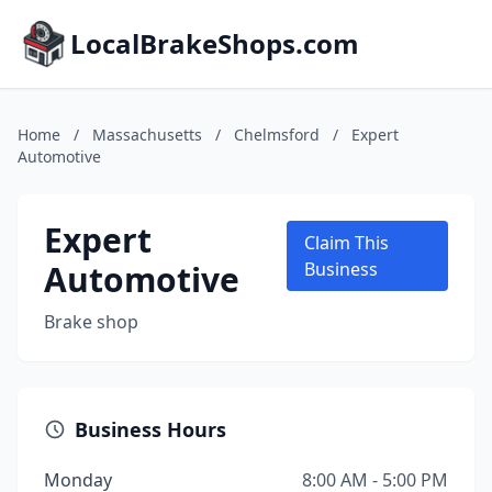
LocalBrakeShops.com
Home
/
Massachusetts
/
Chelmsford
/
Expert
Automotive
Expert
Claim This
Automotive
Business
Brake shop
Business Hours
Monday
8:00 AM - 5:00 PM