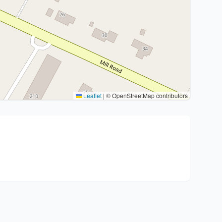
Leaflet
|
© OpenStreetMap contributors