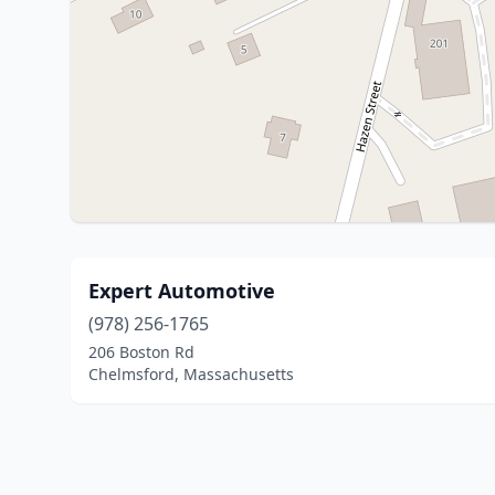
Expert Automotive
(978) 256-1765
206 Boston Rd
Chelmsford, Massachusetts