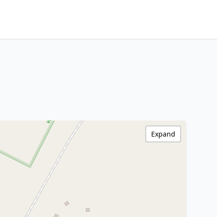
Expand