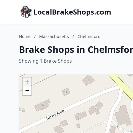
LocalBrakeShops.com
Home
/
Massachusetts
/
Chelmsford
Brake Shops in Chelmsfo
Showing 1 Brake Shops
+
−