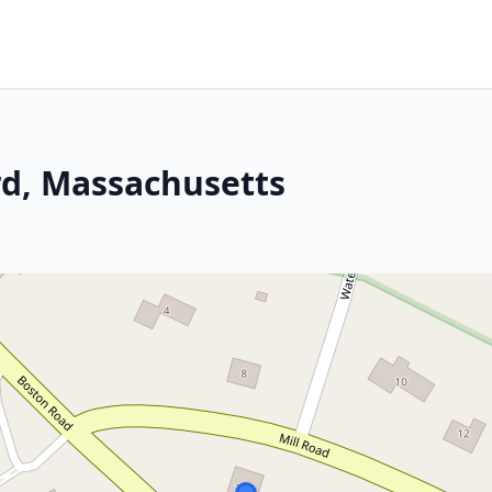
rd, Massachusetts