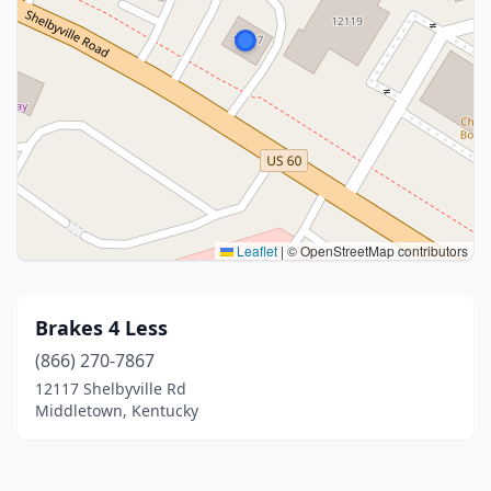
Leaflet
|
© OpenStreetMap contributors
Brakes 4 Less
(866) 270-7867
12117 Shelbyville Rd
Middletown, Kentucky