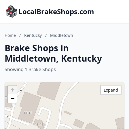
LocalBrakeShops.com
Home
/
Kentucky
/
Middletown
Brake Shops in
Middletown, Kentucky
Showing 1 Brake Shops
+
Expand
−