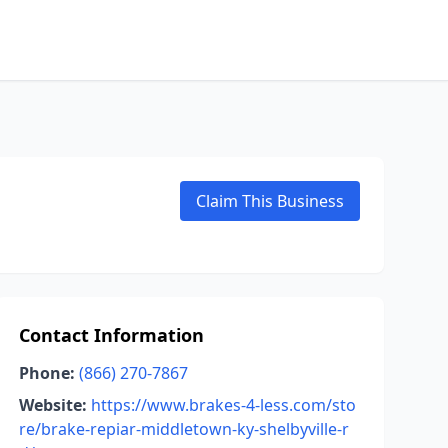
Claim This Business
Contact Information
Phone:
(866) 270-7867
Website:
https://www.brakes-4-less.com/sto
re/brake-repiar-middletown-ky-shelbyville-r