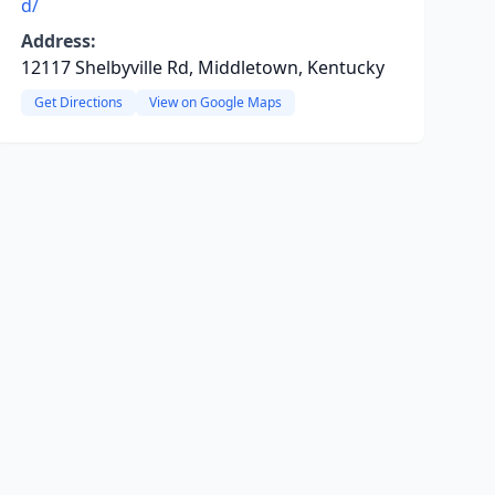
d/
Address:
12117 Shelbyville Rd, Middletown, Kentucky
Get Directions
View on Google Maps