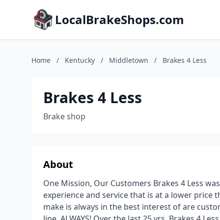
LocalBrakeShops.com
Home
/
Kentucky
/
Middletown
/
Brakes 4 Less
Brakes 4 Less
Brake shop
About
One Mission, Our Customers Brakes 4 Less was s
experience and service that is at a lower price 
make is always in the best interest of are cus
line, ALWAYS! Over the last 25 yrs, Brakes 4 Le