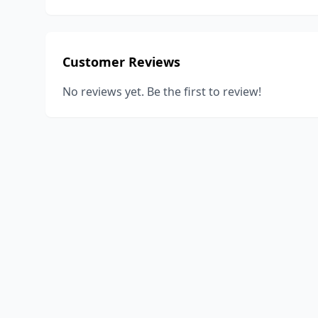
Customer Reviews
No reviews yet. Be the first to review!