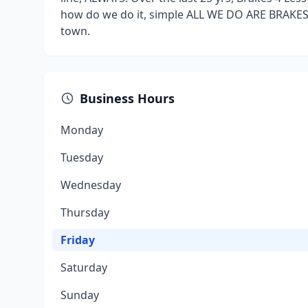
how do we do it, simple ALL WE DO ARE BRAKES,
town.
Business Hours
Monday
Tuesday
Wednesday
Thursday
Friday
Saturday
Sunday