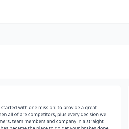
tarted with one mission: to provide a great
then all of are competitors, plus every decision we
tomers, team members and company in a straight
ss has became the place to go get your brakes done,