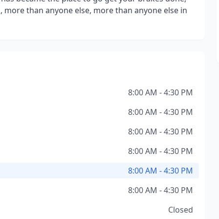
 more than anyone else, more than anyone else in
8:00 AM - 4:30 PM
8:00 AM - 4:30 PM
8:00 AM - 4:30 PM
8:00 AM - 4:30 PM
8:00 AM - 4:30 PM
8:00 AM - 4:30 PM
Closed