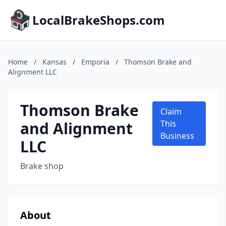
LocalBrakeShops.com
Home
/
Kansas
/
Emporia
/
Thomson Brake and
Alignment LLC
Thomson Brake
Claim
and Alignment
This
Business
LLC
Brake shop
About