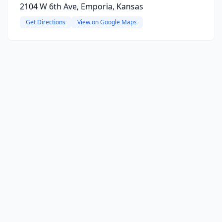
2104 W 6th Ave, Emporia, Kansas
Get Directions
View on Google Maps