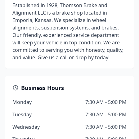
Established in 1928, Thomson Brake and
Alignment LLC is a brake shop located in
Emporia, Kansas. We specialize in wheel
alignments, suspension systems, and brakes.
Our friendly, experienced service department
will keep your vehicle in top condition. We are
committed to serving you with honesty, quality,
and value. Give us a call or drop by today!
Business Hours
Monday
7:30 AM - 5:00 PM
Tuesday
7:30 AM - 5:00 PM
Wednesday
7:30 AM - 5:00 PM