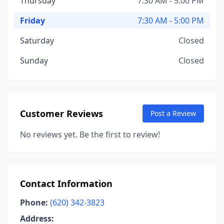
Thursday
7:30 AM - 5:00 PM
Friday
7:30 AM - 5:00 PM
Saturday
Closed
Sunday
Closed
Customer Reviews
Post a Review
No reviews yet. Be the first to review!
Contact Information
Phone:
(620) 342-3823
Address: