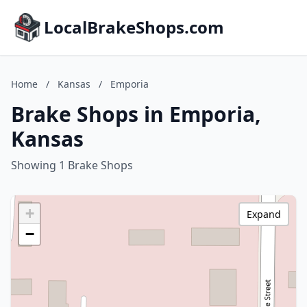
LocalBrakeShops.com
Home
/
Kansas
/
Emporia
Brake Shops in Emporia,
Kansas
Showing 1 Brake Shops
+
Expand
−