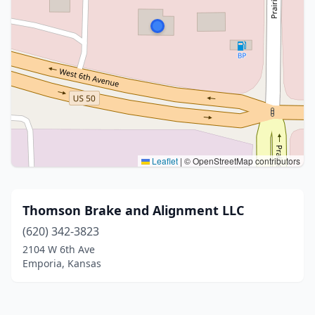
Leaflet
|
© OpenStreetMap contributors
Thomson Brake and Alignment LLC
(620) 342-3823
2104 W 6th Ave
Emporia, Kansas