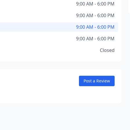
9:00 AM - 6:00 PM
9:00 AM - 6:00 PM
9:00 AM - 6:00 PM
9:00 AM - 6:00 PM
Closed
Post a Review