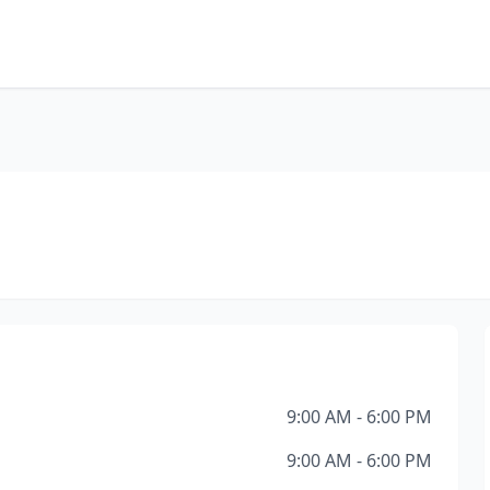
9:00 AM - 6:00 PM
9:00 AM - 6:00 PM