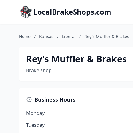
LocalBrakeShops.com
Home
/
Kansas
/
Liberal
/
Rey's Muffler & Brakes
Rey's Muffler & Brakes
Brake shop
Business Hours
Monday
Tuesday