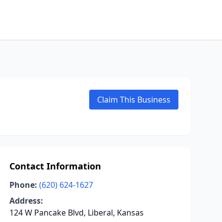
Claim This Business
Contact Information
Phone:
(620) 624-1627
Address:
124 W Pancake Blvd, Liberal, Kansas