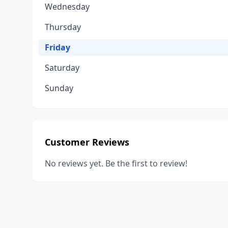
Wednesday
Thursday
Friday
Saturday
Sunday
Customer Reviews
No reviews yet. Be the first to review!