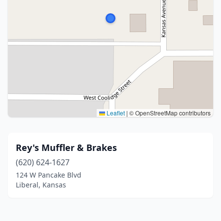
Leaflet
|
© OpenStreetMap contributors
Rey's Muffler & Brakes
(620) 624-1627
124 W Pancake Blvd
Liberal, Kansas