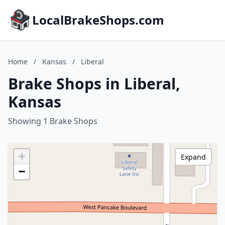
LocalBrakeShops.com
Home
/
Kansas
/
Liberal
Brake Shops in Liberal,
Kansas
Showing 1 Brake Shops
+
Expand
−