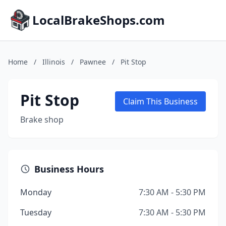
LocalBrakeShops.com
Home
/
Illinois
/
Pawnee
/
Pit Stop
Pit Stop
Claim This Business
Brake shop
Business Hours
Monday
7:30 AM - 5:30 PM
Tuesday
7:30 AM - 5:30 PM