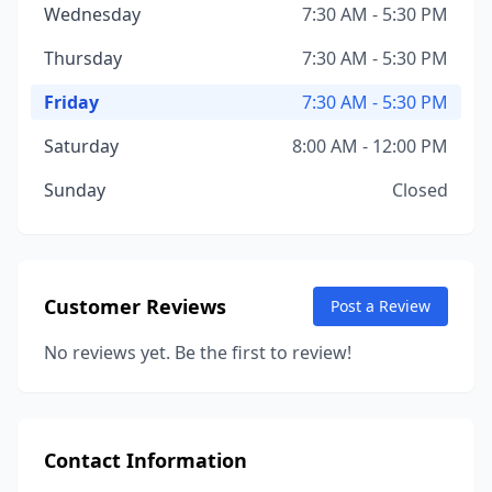
Wednesday
7:30 AM - 5:30 PM
Thursday
7:30 AM - 5:30 PM
Friday
7:30 AM - 5:30 PM
Saturday
8:00 AM - 12:00 PM
Sunday
Closed
Customer Reviews
Post a Review
No reviews yet. Be the first to review!
Contact Information