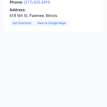
Phone:
(217) 625-2410
Address:
618 5th St, Pawnee, Illinois
Get Directions
View on Google Maps