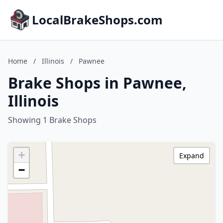
LocalBrakeShops.com
Home
/
Illinois
/
Pawnee
Brake Shops in Pawnee,
Illinois
Showing 1 Brake Shops
+
Expand
−