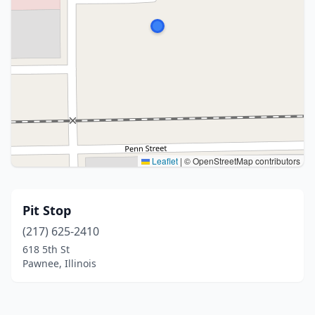
Leaflet
|
© OpenStreetMap contributors
Pit Stop
(217) 625-2410
618 5th St
Pawnee, Illinois