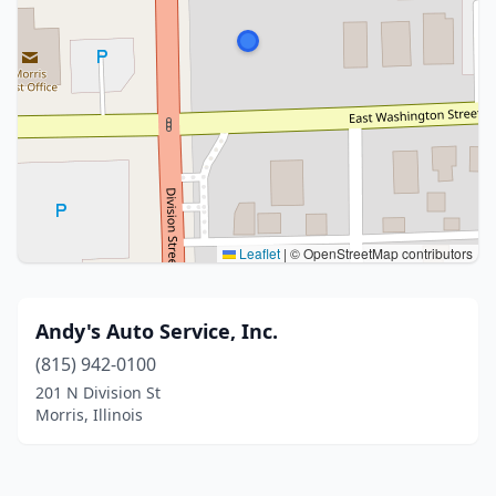
Leaflet
|
© OpenStreetMap contributors
Andy's Auto Service, Inc.
(815) 942-0100
201 N Division St
Morris, Illinois