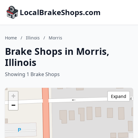
LocalBrakeShops.com
Home
/
Illinois
/
Morris
Brake Shops in Morris,
Illinois
Showing 1 Brake Shops
+
Expand
−