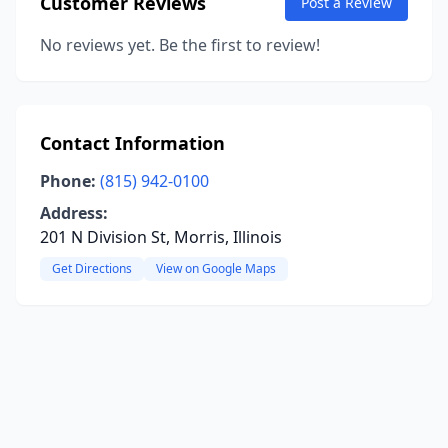
Customer Reviews
Post a Review
No reviews yet. Be the first to review!
Contact Information
Phone:
(815) 942-0100
Address:
201 N Division St, Morris, Illinois
Get Directions
View on Google Maps