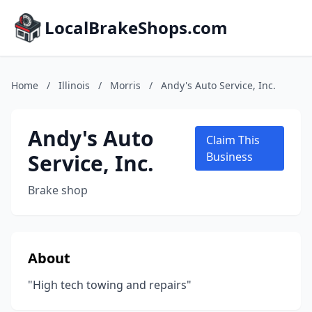
LocalBrakeShops.com
Home
/
Illinois
/
Morris
/
Andy's Auto Service, Inc.
Andy's Auto
Claim This
Service, Inc.
Business
Brake shop
About
"High tech towing and repairs"