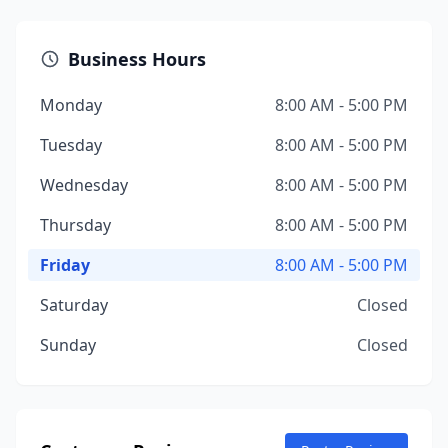
Business Hours
Monday
8:00 AM - 5:00 PM
Tuesday
8:00 AM - 5:00 PM
Wednesday
8:00 AM - 5:00 PM
Thursday
8:00 AM - 5:00 PM
Friday
8:00 AM - 5:00 PM
Saturday
Closed
Sunday
Closed