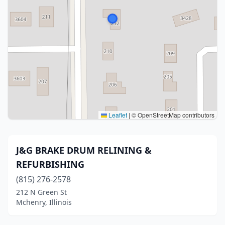
Leaflet
|
© OpenStreetMap contributors
J&G BRAKE DRUM RELINING &
REFURBISHING
(815) 276-2578
212 N Green St
Mchenry, Illinois