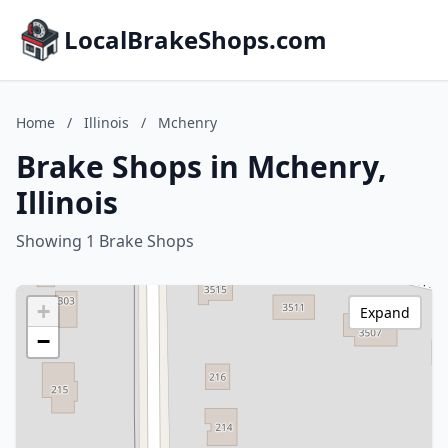
LocalBrakeShops.com
Home
/
Illinois
/
Mchenry
Brake Shops in Mchenry,
Illinois
Showing 1 Brake Shops
+
Expand
−