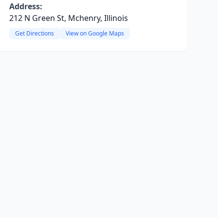
Address:
212 N Green St, Mchenry, Illinois
Get Directions
View on Google Maps