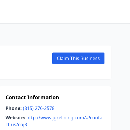
Claim This Business
Contact Information
Phone:
(815) 276-2578
Website:
http://www.jgrelining.com/#!conta
ct-us/coj3