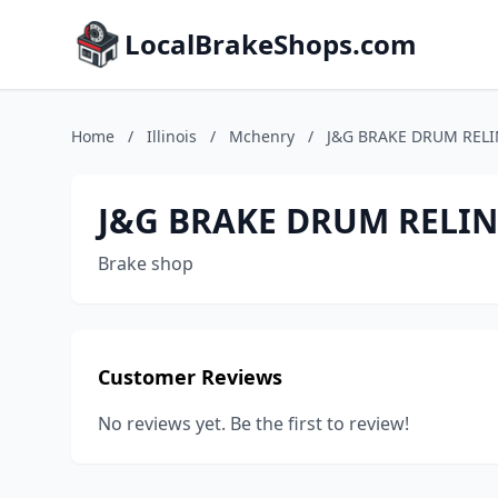
LocalBrakeShops.com
Home
/
Illinois
/
Mchenry
/
J&G BRAKE DRUM RELI
J&G BRAKE DRUM RELIN
Brake shop
Customer Reviews
No reviews yet. Be the first to review!