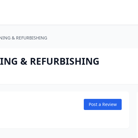
NING & REFURBISHING
ING & REFURBISHING
Post a Review