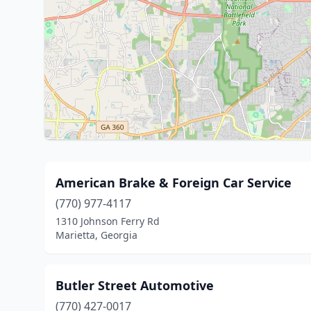
American Brake & Foreign Car Service
(770) 977-4117
1310 Johnson Ferry Rd
Marietta, Georgia
Butler Street Automotive
(770) 427-0017