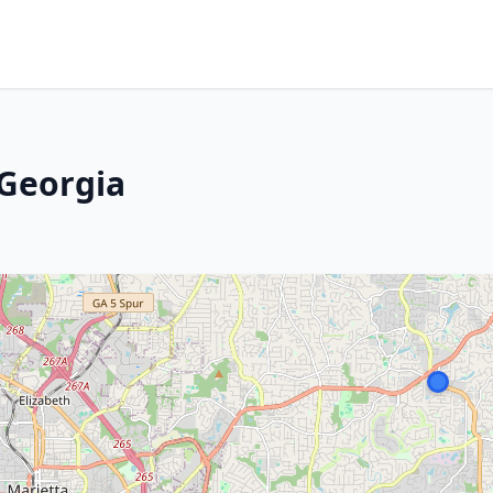
 Georgia