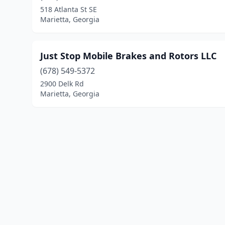
518 Atlanta St SE
Marietta, Georgia
Just Stop Mobile Brakes and Rotors LLC
(678) 549-5372
2900 Delk Rd
Marietta, Georgia