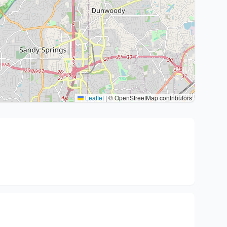
Leaflet
|
© OpenStreetMap contributors