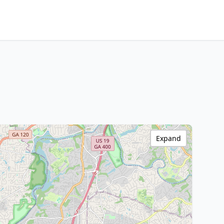
Expand