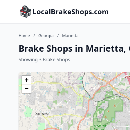
LocalBrakeShops.com
Home
/
Georgia
/
Marietta
Brake Shops in Marietta,
Showing 3 Brake Shops
+
−