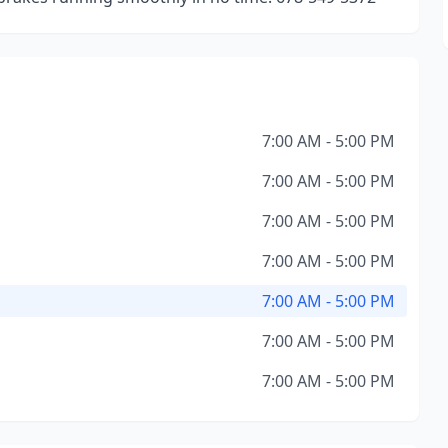
7:00 AM - 5:00 PM
7:00 AM - 5:00 PM
7:00 AM - 5:00 PM
7:00 AM - 5:00 PM
7:00 AM - 5:00 PM
7:00 AM - 5:00 PM
7:00 AM - 5:00 PM