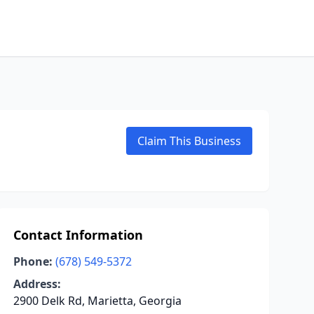
Claim This Business
Contact Information
Phone:
(678) 549-5372
Address:
2900 Delk Rd, Marietta, Georgia