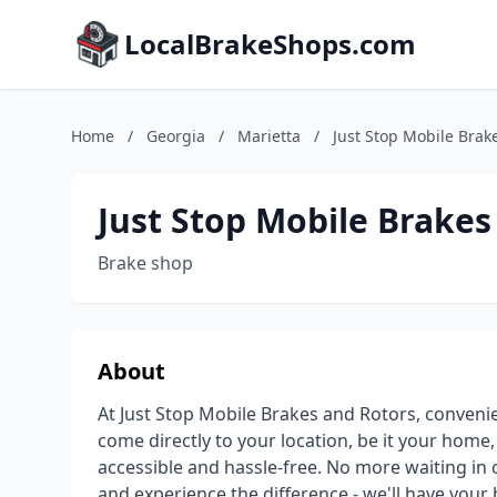
LocalBrakeShops.com
Home
/
Georgia
/
Marietta
/
Just Stop Mobile Brak
Just Stop Mobile Brakes
Brake shop
About
At Just Stop Mobile Brakes and Rotors, convenie
come directly to your location, be it your home
accessible and hassle-free. No more waiting in 
and experience the difference - we'll have you