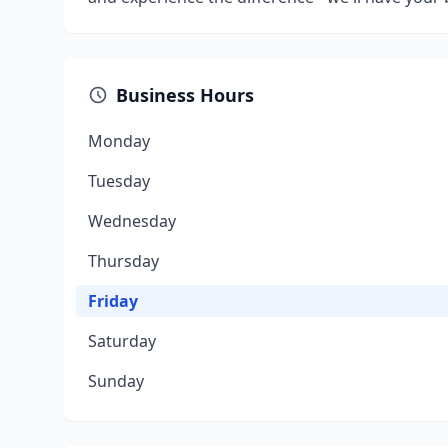
Business Hours
Monday
Tuesday
Wednesday
Thursday
Friday
Saturday
Sunday