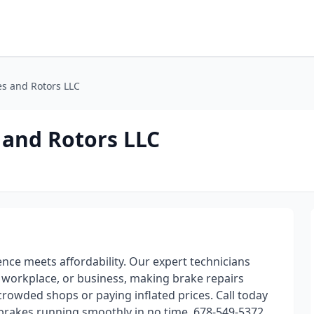
es and Rotors LLC
 and Rotors LLC
nce meets affordability. Our expert technicians
, workplace, or business, making brake repairs
crowded shops or paying inflated prices. Call today
r brakes running smoothly in no time. 678-549-5372