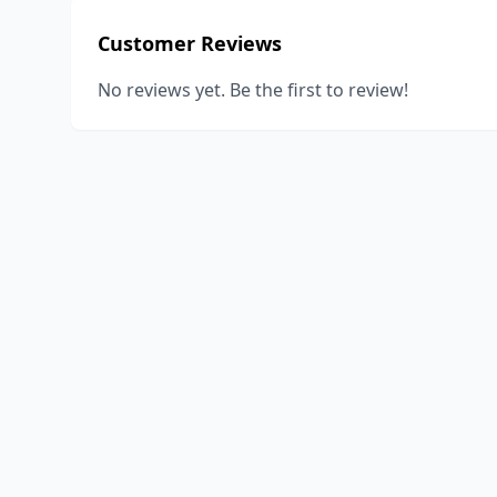
Customer Reviews
No reviews yet. Be the first to review!