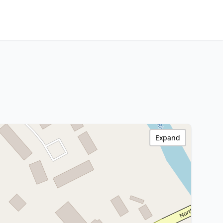
Expand