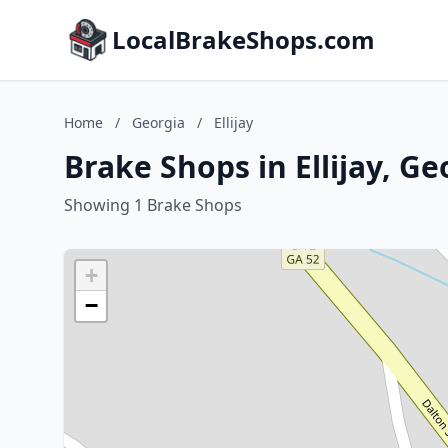
LocalBrakeShops.com
Home
/
Georgia
/
Ellijay
Brake Shops in Ellijay, Ge
Showing 1 Brake Shops
+
−