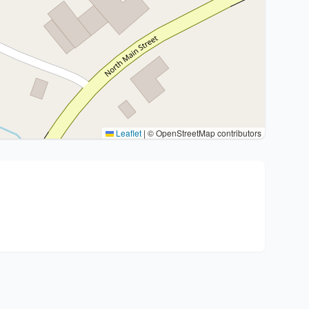
Leaflet
|
© OpenStreetMap contributors