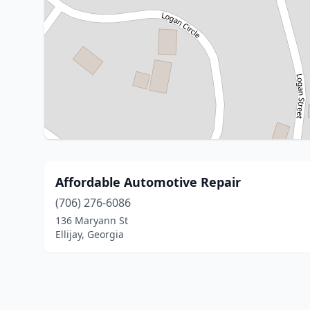
Affordable Automotive Repair
(706) 276-6086
136 Maryann St
Ellijay, Georgia