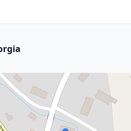
orgia