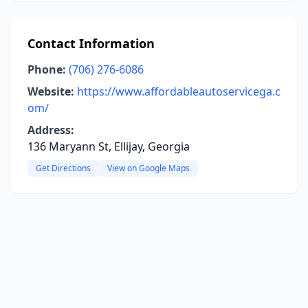
Contact Information
Phone:
(706) 276-6086
Website:
https://www.affordableautoservicega.c
om/
Address:
136 Maryann St, Ellijay, Georgia
Get Directions
View on Google Maps