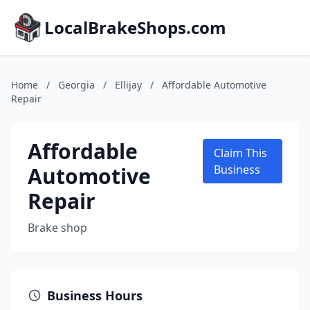
LocalBrakeShops.com
Home
/
Georgia
/
Ellijay
/
Affordable Automotive
Repair
Affordable
Claim This
Automotive
Business
Repair
Brake shop
Business Hours