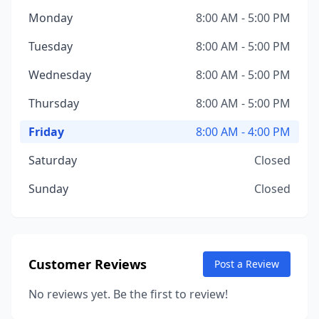
Monday
8:00 AM - 5:00 PM
Tuesday
8:00 AM - 5:00 PM
Wednesday
8:00 AM - 5:00 PM
Thursday
8:00 AM - 5:00 PM
Friday
8:00 AM - 4:00 PM
Saturday
Closed
Sunday
Closed
Customer Reviews
Post a Review
No reviews yet. Be the first to review!