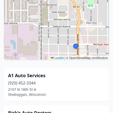
Leaflet
|
© OpenStreetMap contributors
A1 Auto Services
(920) 452-3344
2107 N 18th St A
Sheboygan, Wisconsin
Rick's Auto Doctors