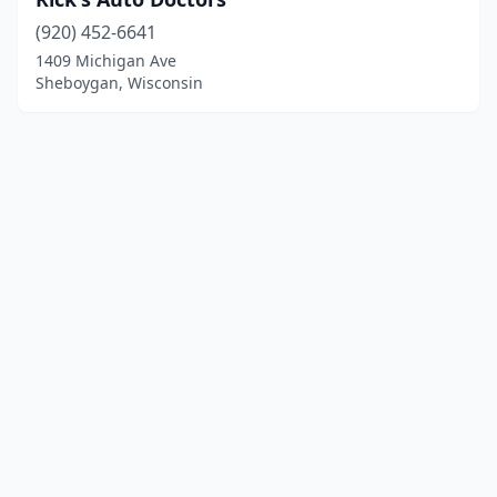
(920) 452-6641
1409 Michigan Ave
Sheboygan, Wisconsin