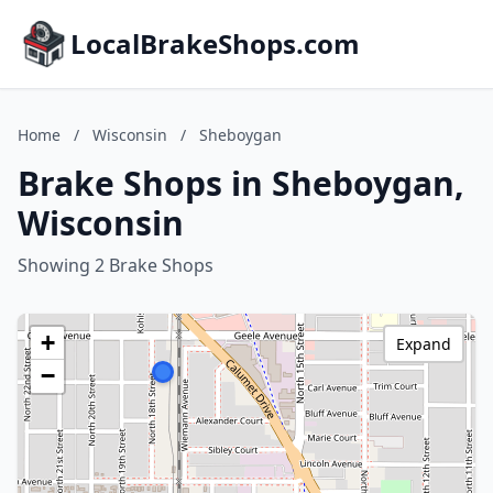
LocalBrakeShops.com
Home
/
Wisconsin
/
Sheboygan
Brake Shops in Sheboygan,
Wisconsin
Showing 2 Brake Shops
+
Expand
−