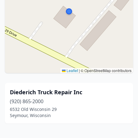
Leaflet
|
© OpenStreetMap contributors
Diederich Truck Repair Inc
(920) 865-2000
6532 Old Wisconsin 29
Seymour, Wisconsin