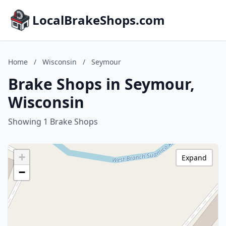
LocalBrakeShops.com
Home
/
Wisconsin
/
Seymour
Brake Shops in Seymour,
Wisconsin
Showing 1 Brake Shops
+
Expand
−