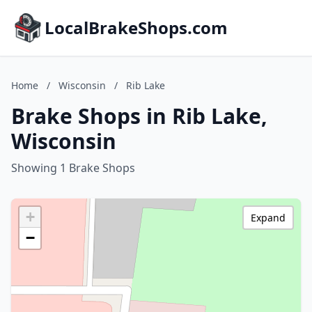
LocalBrakeShops.com
Home
/
Wisconsin
/
Rib Lake
Brake Shops in Rib Lake,
Wisconsin
Showing 1 Brake Shops
+
Expand
−