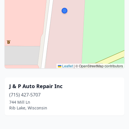
Leaflet
|
© OpenStreetMap contributors
J & P Auto Repair Inc
(715) 427-5707
744 Mill Ln
Rib Lake, Wisconsin