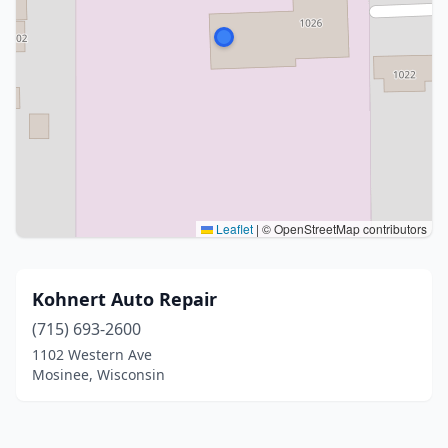
Leaflet
|
© OpenStreetMap contributors
Kohnert Auto Repair
(715) 693-2600
1102 Western Ave
Mosinee, Wisconsin