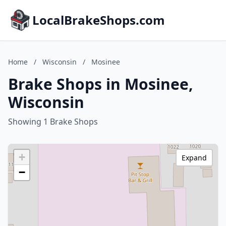
LocalBrakeShops.com
Home
/
Wisconsin
/
Mosinee
Brake Shops in Mosinee,
Wisconsin
Showing 1 Brake Shops
+
Expand
−