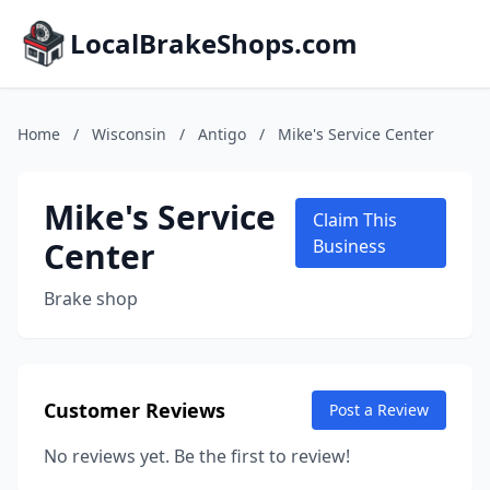
LocalBrakeShops.com
Home
/
Wisconsin
/
Antigo
/
Mike's Service Center
Mike's Service
Claim This
Center
Business
Brake shop
Customer Reviews
Post a Review
No reviews yet. Be the first to review!