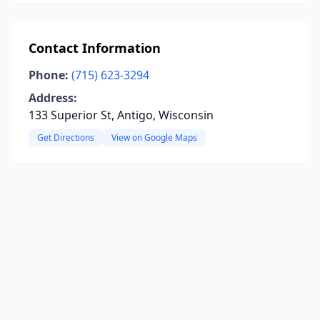
Contact Information
Phone:
(715) 623-3294
Address:
133 Superior St, Antigo, Wisconsin
Get Directions
View on Google Maps