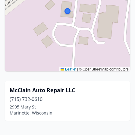
Leaflet
|
© OpenStreetMap contributors
McClain Auto Repair LLC
(715) 732-0610
2905 Mary St
Marinette, Wisconsin