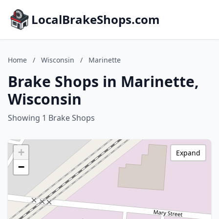
LocalBrakeShops.com
Home
/
Wisconsin
/
Marinette
Brake Shops in Marinette,
Wisconsin
Showing 1 Brake Shops
+
Expand
−